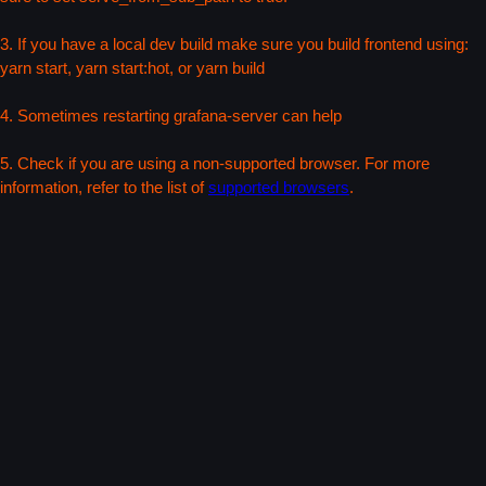
3. If you have a local dev build make sure you build frontend using:
yarn start, yarn start:hot, or yarn build
4. Sometimes restarting grafana-server can help
5. Check if you are using a non-supported browser. For more
information, refer to the list of
supported browsers
.