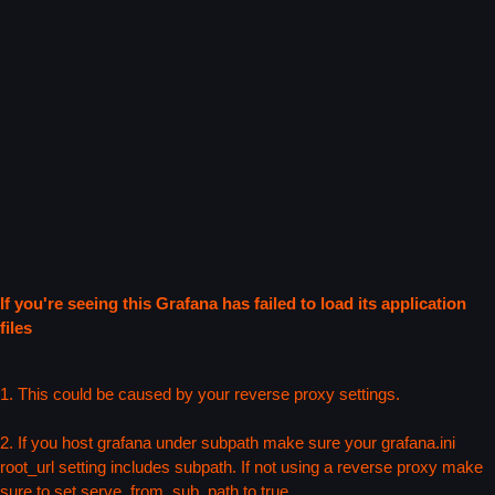
If you're seeing this Grafana has failed to load its application
files
1. This could be caused by your reverse proxy settings.
2. If you host grafana under subpath make sure your grafana.ini
root_url setting includes subpath. If not using a reverse proxy make
sure to set serve_from_sub_path to true.